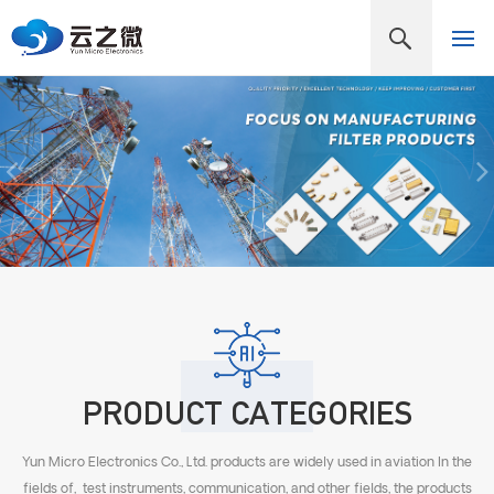
PRODUCT CATEGORIES
Yun Micro Electronics Co., Ltd. products are widely used in aviation In the
fields of, test instruments, communication, and other fields, the products