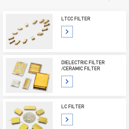
sell well all over the country and are well received by users.
LTCC FILTER
DIELECTRIC FILTER
/CERAMIC FILTER
LC FILTER