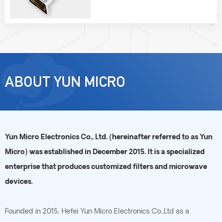
ABOUT YUN MICRO
Yun Micro Electronics Co., Ltd. (hereinafter referred to as Yun
Micro) was established in December 2015. It is a specialized
enterprise that produces customized filters and microwave
devices.
Founded in 2015, Hefei Yun Micro Electronics Co.,Ltd as a