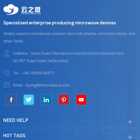
Specialized enterprise producing microwave devices
Widely used in commercial aviation, test instruments, communications, and
other fields.
Address : Xisan Road, Mechanical and Electrical Industrial Park,
No.767 Yulan Road, Hefei,Anhui.
Tel :
+86-18855146875
Email :
liyong@blmicrowave.com
NEED HELP
HOT TAGS