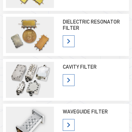
DIELECTRIC RESONATOR
FILTER
CAVITY FILTER
WAVEGUIDE FILTER