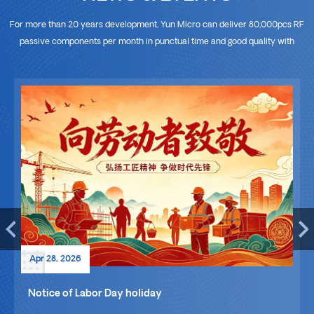
For more than 20 years development, Yun Micro can deliver 80,000pcs RF
passive components per month in punctual time and good quality with
advanced equipments and skilled workers, which is able to meet the
different demand of projects. So we look forward to cooperating with
whoever sources ODM&OEM manufacturer of RF components worldwide.
Apr 28, 2026
Notice of Labor Day holiday