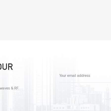
OUR
owaves & RF.