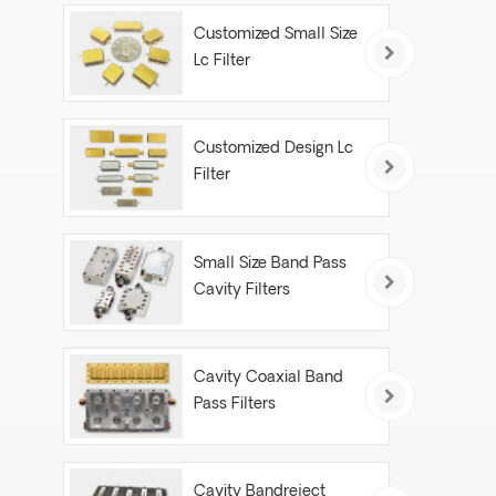
Customized Small Size
Lc Filter
Customized Design Lc
Filter
Small Size Band Pass
Cavity Filters
Cavity Coaxial Band
Pass Filters
Cavity Bandreject