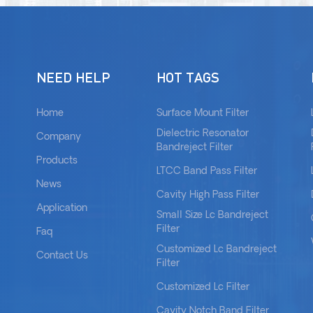
NEED HELP
HOT TAGS
Home
Surface Mount Filter
Dielectric Resonator
Company
Bandreject Filter
Products
LTCC Band Pass Filter
News
Cavity High Pass Filter
Application
Small Size Lc Bandreject
Filter
Faq
Customized Lc Bandreject
Contact Us
Filter
Customized Lc Filter
Cavity Notch Band Filter