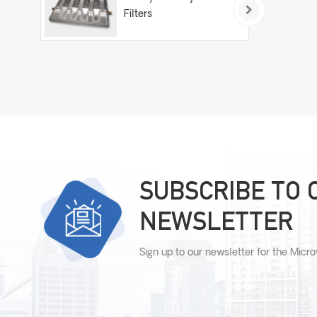
Filters
SUBSCRIBE TO 
NEWSLETTER
Sign up to our newsletter for the Micr