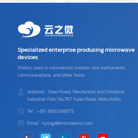
Specialized enterprise producing microwave
devices
Widely used in commercial aviation, test instruments,
communications, and other fields.
Address : Xisan Road, Mechanical and Electrical
Industrial Park, No.767 Yulan Road, Hefei,Anhui.
Tel :
+86-18855146875
Email :
liyong@blmicrowave.com