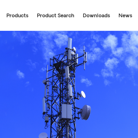
Products
Product Search
Downloads
News