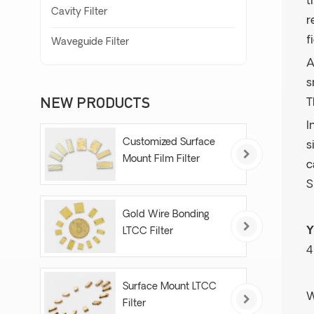
t
Cavity Filter
r
f
Waveguide Filter
A
s
NEW PRODUCTS
T
I
Customized Surface
s
Mount Film Filter
c
S
Gold Wire Bonding
Y
LTCC Filter
4
Surface Mount LTCC
W
Filter