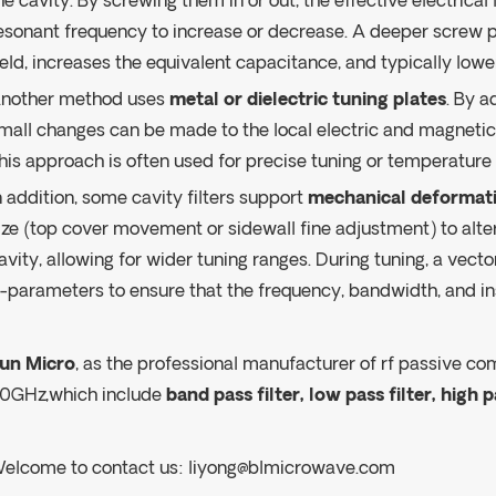
he cavity. By screwing them in or out, the effective electrica
esonant frequency to increase or decrease. A deeper screw
ield, increases the equivalent capacitance, and typically low
nother method uses
metal or dielectric tuning plates
. By a
mall changes can be made to the local electric and magnetic
his approach is often used for precise tuning or temperatur
n addition, some cavity filters support
mechanical deformati
ize (top cover movement or sidewall fine adjustment) to alter
avity, allowing for wider tuning ranges. During tuning, a vect
-parameters to ensure that the frequency, bandwidth, and ins
un Micro
, as the professional manufacturer of rf passive co
0GHz,which include
band pass filter, low pass filter, high p
elcome to contact us:
liyong@blmicrowave.com