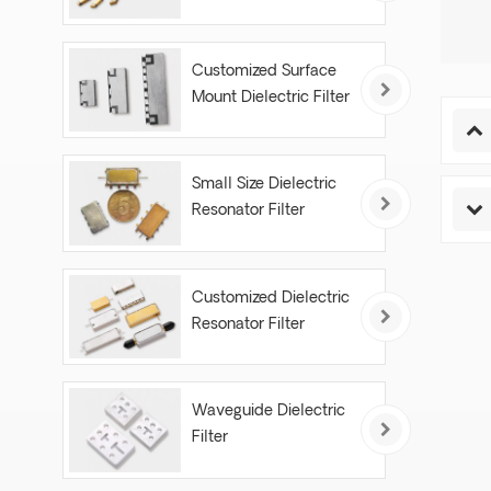
Customized Surface
Mount Dielectric Filter
Small Size Dielectric
Resonator Filter
Customized Dielectric
Resonator Filter
Waveguide Dielectric
Filter