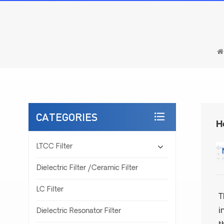
CATEGORIES
H
LTCC Filter
Dielectric Filter /Ceramic Filter
LC Filter
T
i
Dielectric Resonator Filter