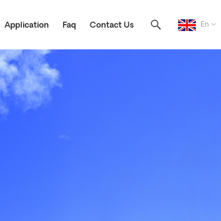
En
Application
Faq
Contact Us