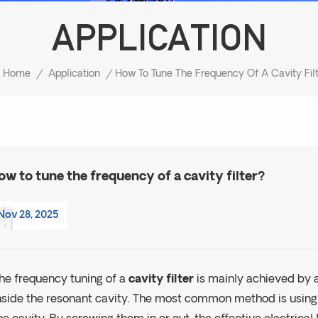
APPLICATION
Home
/
Application
/
ow to tune the frequency of a cavity filter?
Nov 28, 2025
he frequency tuning of a
cavity filter
is mainly achieved by a
nside the resonant cavity. The most common method is usin