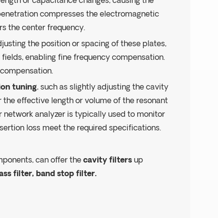
l length or capacitance changes, causing the
 penetration compresses the electromagnetic
ers the center frequency.
djusting the position or spacing of these plates,
 fields, enabling fine frequency compensation.
e compensation.
on tuning
, such as slightly adjusting the cavity
 the effective length or volume of the resonant
or network analyzer is typically used to monitor
ertion loss meet the required specifications.
mponents, can offer the
cavity filters
up
ass filter, band stop filter.