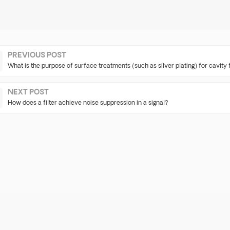
PREVIOUS POST
What is the purpose of surface treatments (such as silver plating) for cavity f
NEXT POST
How does a filter achieve noise suppression in a signal?