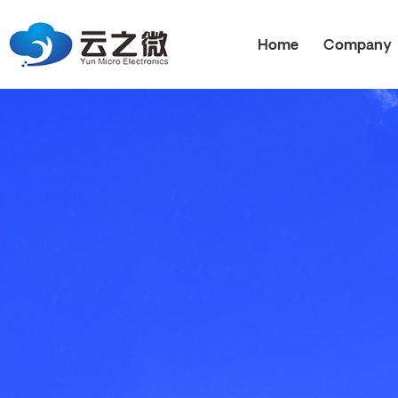
Home
Company