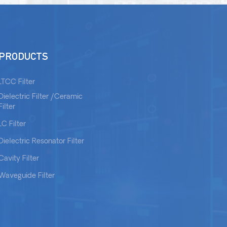
PRODUCTS
LTCC Filter
Dielectric Filter /Ceramic
Filter
LC Filter
Dielectric Resonator Filter
Cavity Filter
Waveguide Filter