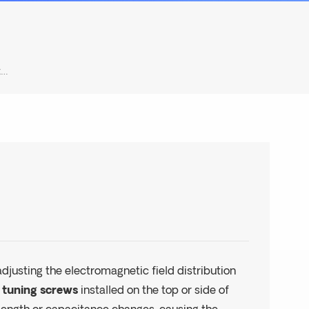
How To Tune The Frequency Of A Cavity Filter?
djusting the electromagnetic field distribution
g
tuning screws
installed on the top or side of