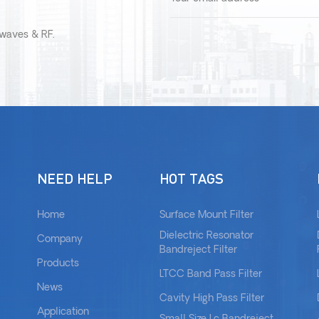
owaves & RF.
NEED HELP
HOT TAGS
Home
Surface Mount Filter
Dielectric Resonator
Company
Bandreject Filter
Products
LTCC Band Pass Filter
News
Cavity High Pass Filter
Application