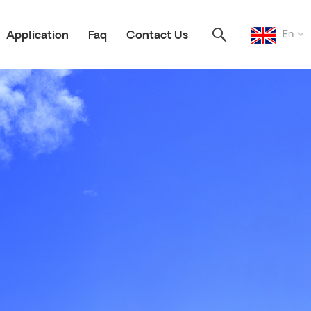
En
Application
Faq
Contact Us