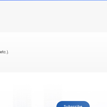
etc.).