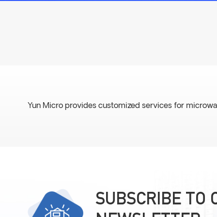
Yun Micro provides customized services for microwave fil
SUBSCRIBE TO 