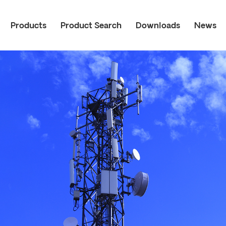
Products
Product Search
Downloads
News