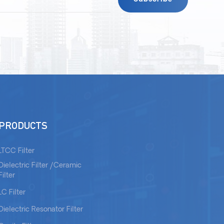
PRODUCTS
LTCC Filter
Dielectric Filter /Ceramic
Filter
LC Filter
Dielectric Resonator Filter