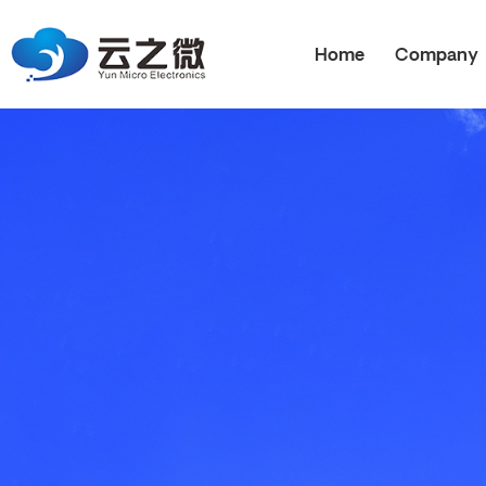
Home
Company