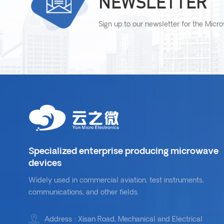
NEWSLETTER
Sign up to our newsletter for the Micr
Specialized enterprise producing microwave
devices
Widely used in commercial aviation, test instruments,
communications, and other fields.
Address : Xisan Road, Mechanical and Electrical