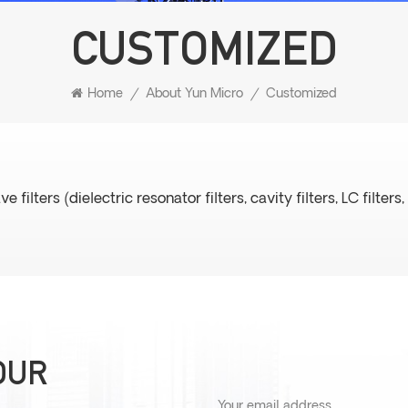
CUSTOMIZED
Home
/
About Yun Micro
/
Customized
ters (dielectric resonator filters, cavity filters, LC filters, 
OUR