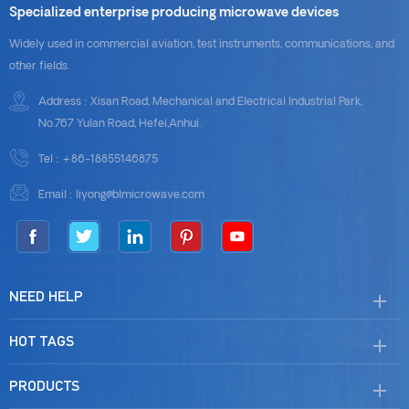
Specialized enterprise producing microwave devices
Widely used in commercial aviation, test instruments, communications, and
other fields.
Address : Xisan Road, Mechanical and Electrical Industrial Park,
No.767 Yulan Road, Hefei,Anhui.
Tel :
+86-18855146875
Email :
liyong@blmicrowave.com
NEED HELP
HOT TAGS
PRODUCTS