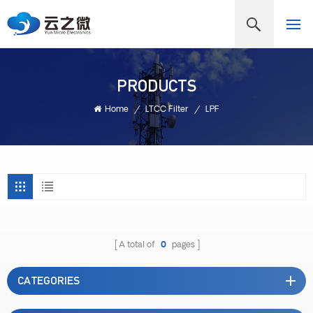
PRODUCTS
Home
/
LTCC Filter
/
LPF
A total of
0
pages
CATEGORIES