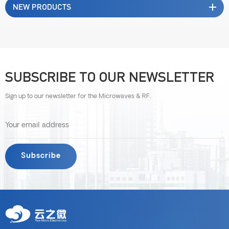
NEW PRODUCTS
SUBSCRIBE TO OUR NEWSLETTER
Sign up to our newsletter for the Microwaves & RF.