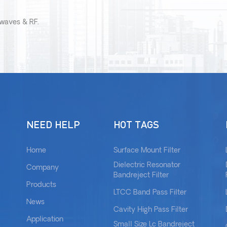
owaves & RF.
NEED HELP
HOT TAGS
Home
Surface Mount Filter
Dielectric Resonator
Company
Bandreject Filter
Products
LTCC Band Pass Filter
News
Cavity High Pass Filter
Application
Small Size Lc Bandreject