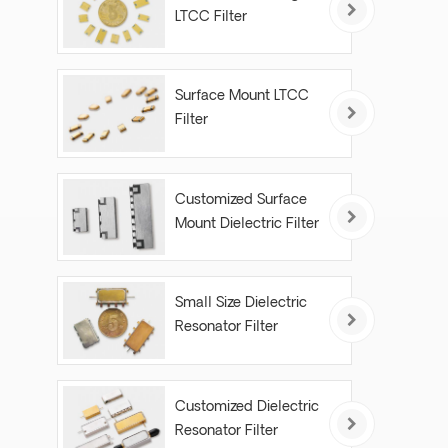
LTCC Filter
Surface Mount LTCC
Filter
Customized Surface
Mount Dielectric Filter
Small Size Dielectric
Resonator Filter
Customized Dielectric
Resonator Filter