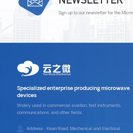
Sign up to our newsletter for the Micr
Specialized enterprise producing microwave
devices
Widely used in commercial aviation, test instruments,
communications, and other fields.
Address : Xisan Road, Mechanical and Electrical