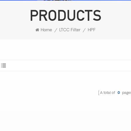
PRODUCTS
Home
/
LTCC Filter
/
HPF
A total of
0
page