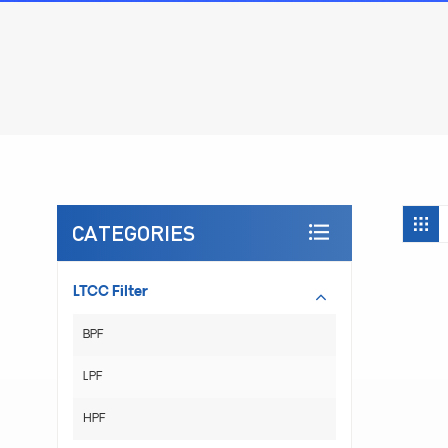
CATEGORIES
LTCC Filter
BPF
LPF
HPF