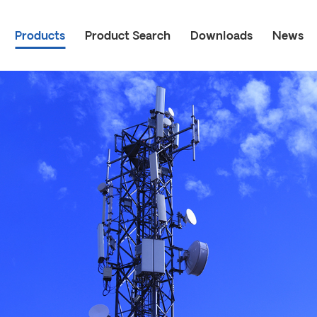
Products
Product Search
Downloads
News