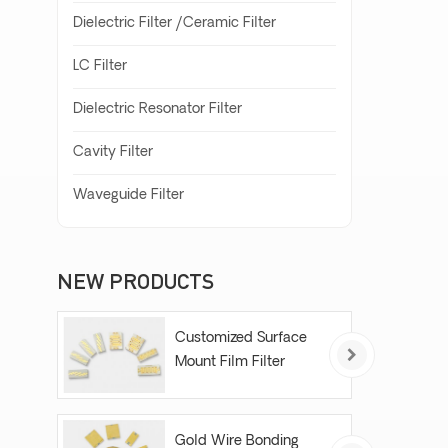
Dielectric Filter /Ceramic Filter
LC Filter
Dielectric Resonator Filter
Cavity Filter
Waveguide Filter
NEW PRODUCTS
Customized Surface
Mount Film Filter
Gold Wire Bonding