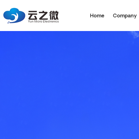
Home
Company