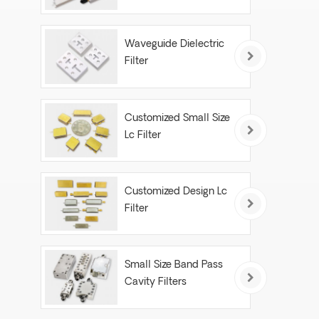
Waveguide Dielectric
Filter
Customized Small Size
Lc Filter
Customized Design Lc
Filter
Small Size Band Pass
Cavity Filters