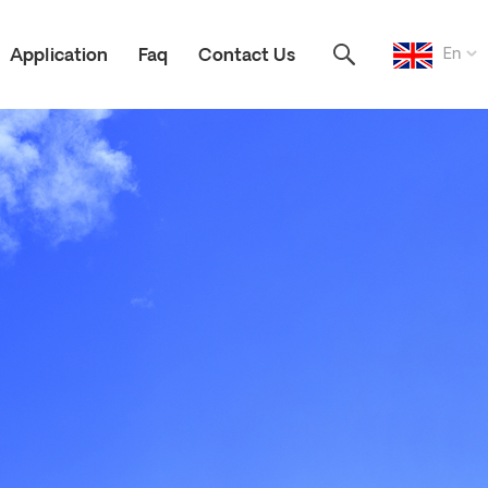
En
Application
Faq
Contact Us