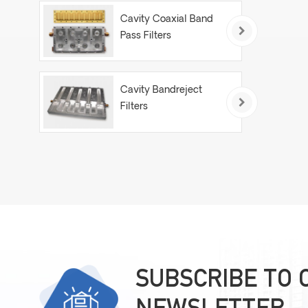
Cavity Coaxial Band
Pass Filters
Cavity Bandreject
Filters
SUBSCRIBE TO 
NEWSLETTER