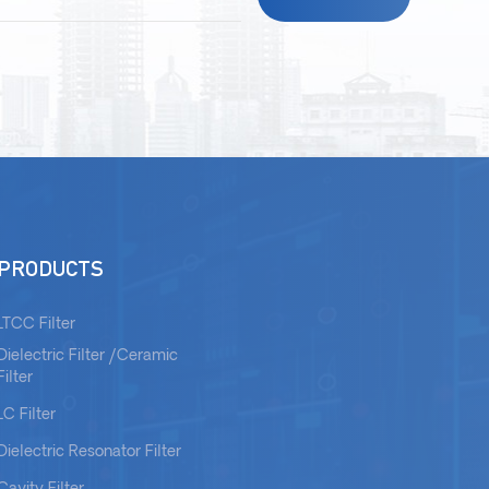
PRODUCTS
LTCC Filter
Dielectric Filter /Ceramic
Filter
LC Filter
Dielectric Resonator Filter