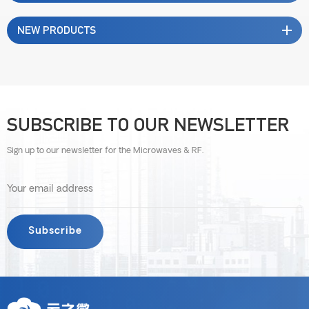
NEW PRODUCTS
SUBSCRIBE TO OUR NEWSLETTER
Sign up to our newsletter for the Microwaves & RF.