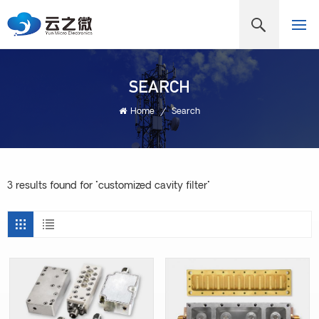
SEARCH
Home
/
Search
3 results found for "customized cavity filter"