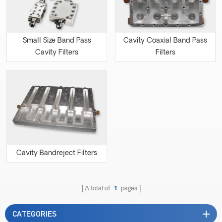
Small Size Band Pass
Cavity Coaxial Band Pass
Cavity Filters
Filters
Cavity Bandreject Filters
A total of
1
pages
CATEGORIES