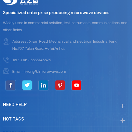
Specialized enterprise producing microwave devices
Widely used in commercial aviation, test instruments, communications, and
other fields.
Address : Xisan Road, Mechanical and Electrical Industrial Park,
No.767 Yulan Road, Hefei,Anhui.
Tel :
+86-18855146875
Email :
liyong@blmicrowave.com
NEED HELP
HOT TAGS