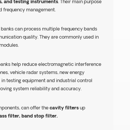
, and testing instruments
. Their main purpose
 and frequency management.
ter banks can process multiple frequency bands
munication quality. They are commonly used in
 modules.
r banks help reduce electromagnetic interference
ones, vehicle radar systems, new energy
d in testing equipment and industrial control
roving system reliability and accuracy.
mponents, can offer the
cavity filters
up
ss filter, band stop filter.