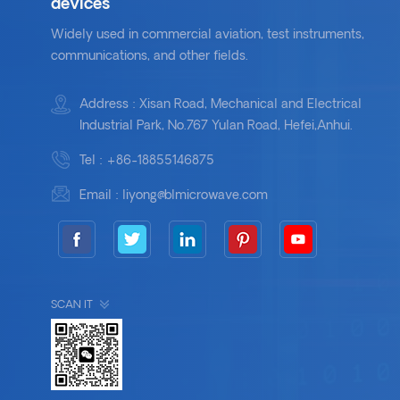
devices
Widely used in commercial aviation, test instruments,
communications, and other fields.
Address : Xisan Road, Mechanical and Electrical
Industrial Park, No.767 Yulan Road, Hefei,Anhui.
Tel :
+86-18855146875
Email :
liyong@blmicrowave.com
SCAN IT