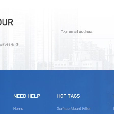
OUR
owaves & RF.
NEED HELP
HOT TAGS
Home
Surface Mount Filter