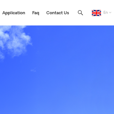
En
Application
Faq
Contact Us