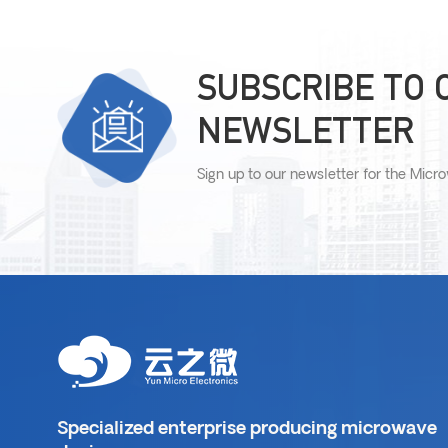
SUBSCRIBE TO 
NEWSLETTER
Sign up to our newsletter for the Micr
Specialized enterprise producing microwave