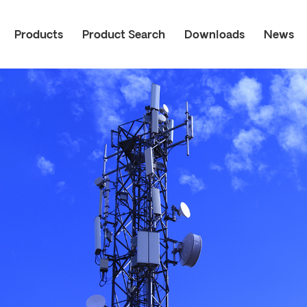
Products
Product Search
Downloads
News