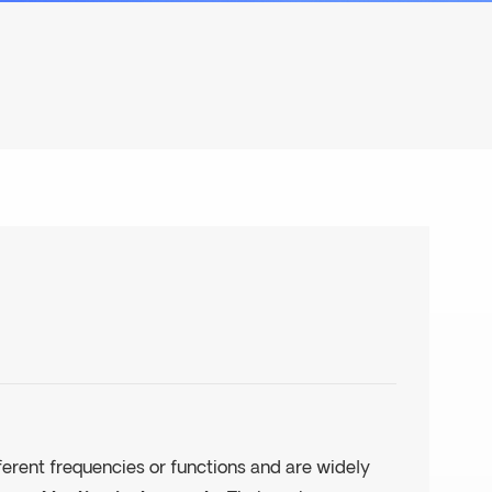
fferent frequencies or functions and are widely