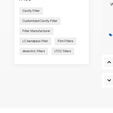
W
Cavity Filter
Customized Cavity Filter
Filter Manufacturer
LC bandpass filter
Film Filters
dielectric filters
LTCC filters