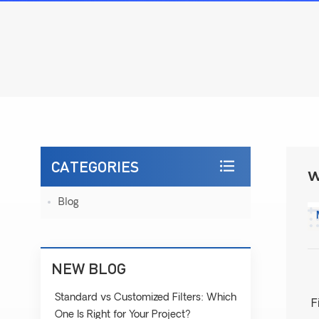
CATEGORIES
W
Blog
NEW BLOG
Standard vs Customized Filters: Which
F
One Is Right for Your Project?