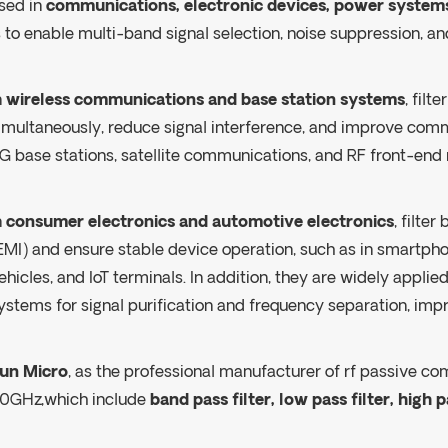
sed in
communications, electronic devices, power systems
s to enable multi-band signal selection, noise suppression,
n
wireless communications and base station systems
, fil
imultaneously, reduce signal interference, and improve com
G base stations, satellite communications, and RF front-end
n
consumer electronics and automotive electronics
, filte
EMI) and ensure stable device operation, such as in smartph
ehicles, and IoT terminals. In addition, they are widely applie
ystems for signal purification and frequency separation, imp
un Micro
, as the professional manufacturer of rf passive co
0GHz,which include
band pass filter, low pass filter, high pa