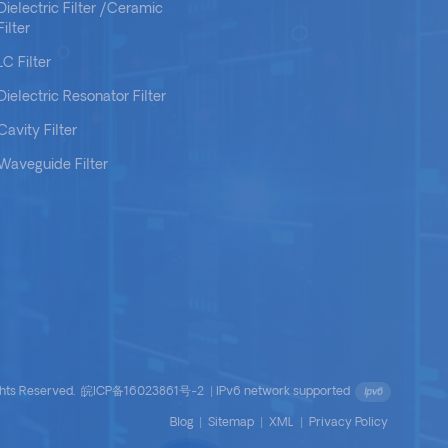
Dielectric Filter /Ceramic
Filter
LC Filter
Dielectric Resonator Filter
Cavity Filter
Waveguide Filter
ights Reserved.
皖ICP备16023861号-2
|
IPv6 network supported
Blog
|
Sitemap
|
XML
|
Privacy Policy