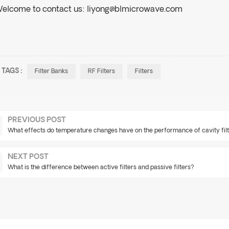
elcome to contact us:
liyong@blmicrowave.com
TAGS :
Filter Banks
RF Filters
Filters
PREVIOUS POST
What effects do temperature changes have on the performance of cavity fil
NEXT POST
What is the difference between active filters and passive filters?