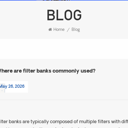
BLOG
Home
/
Blog
here are filter banks commonly used?
May 26, 2026
ilter banks are typically composed of multiple filters with di