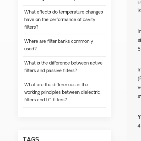
u
i
What effects do temperature changes
have on the performance of cavity
filters?
I
s
Where are filter banks commonly
used?
5
What is the difference between active
I
filters and passive filters?
(
What are the differences in the
v
working principles between dielectric
s
filters and LC filters?
Y
4
TAGS