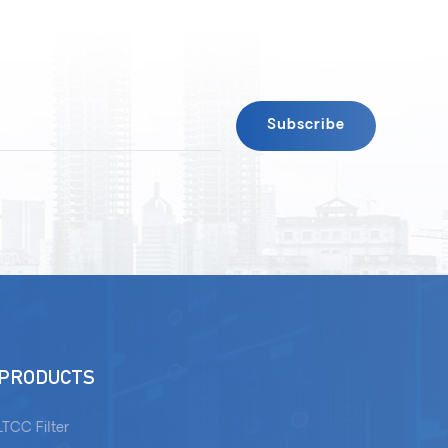
PRODUCTS
LTCC Filter