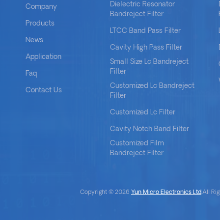
Dielectric Resonator
Company
Bandreject Filter
Products
LTCC Band Pass Filter
News
Cavity High Pass Filter
Application
Small Size Lc Bandreject
Filter
Faq
Customized Lc Bandreject
Contact Us
Filter
Customized Lc Filter
Cavity Notch Band Filter
Customized Film
Bandreject Filter
Copyright © 2026
Yun Micro Electronics Ltd
.All R