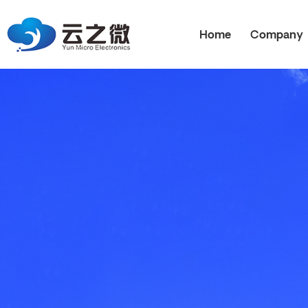
Home
Company