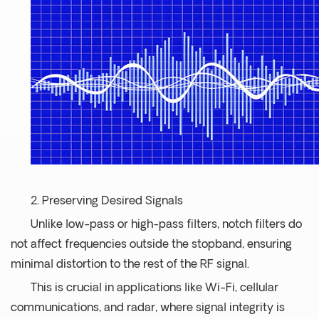
2. Preserving Desired Signals
Unlike low-pass or high-pass filters, notch filters do
not affect frequencies outside the stopband, ensuring
minimal distortion to the rest of the RF signal.
This is crucial in applications like Wi-Fi, cellular
communications, and radar, where signal integrity is