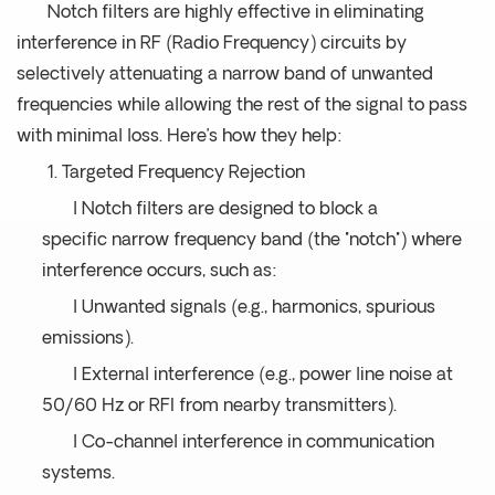
Notch filters are highly effective in eliminating
interference in RF (Radio Frequency) circuits by
selectively attenuating a narrow band of unwanted
frequencies while allowing the rest of the signal to pass
with minimal loss. Here’s how they help:
1. Targeted Frequency Rejection
l Notch filters are designed to block a
specific narrow frequency band (the "notch") where
interference occurs, such as:
l Unwanted signals (e.g., harmonics, spurious
emissions).
l External interference (e.g., power line noise at
50/60 Hz or RFI from nearby transmitters).
l Co-channel interference in communication
systems.