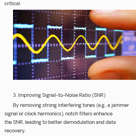
critical.
3. Improving Signal-to-Noise Ratio (SNR)
By removing strong interfering tones (e.g., a jammer
signal or clock harmonics), notch filters enhance
the SNR, leading to better demodulation and data
recovery.