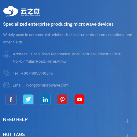
Specialized enterprise producing microwave devices
Widely used in commercial aviation, test instruments, communications, and
other fields.
Address : Xisan Road, Mechanical and Electrical Industrial Park,
No.767 Yulan Road, Hefei,Anhui.
Tel :
+86-18855146875
Email :
liyong@blmicrowave.com
NEED HELP
HOT TAGS