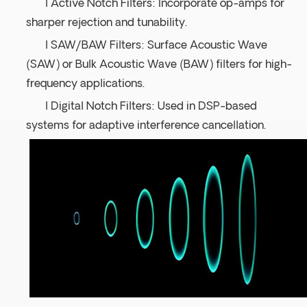
l Active Notch Filters: Incorporate op-amps for
sharper rejection and tunability.
l SAW/BAW Filters: Surface Acoustic Wave
(SAW) or Bulk Acoustic Wave (BAW) filters for high-
frequency applications.
l Digital Notch Filters: Used in DSP-based
systems for adaptive interference cancellation.