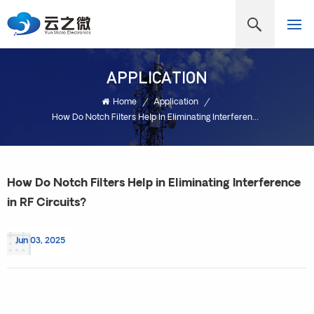
APPLICATION
Home
/
Application
/
How Do Notch Filters Help In Eliminating Interference In RF Circuits?
How Do Notch Filters Help in Eliminating Interference
in RF Circuits?
Jun 03, 2025