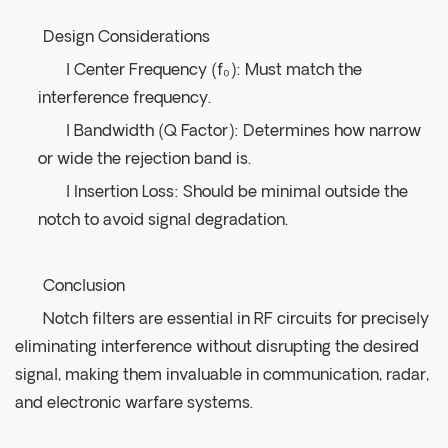
Design Considerations
l Center Frequency (f₀): Must match the
interference frequency.
l Bandwidth (Q Factor): Determines how narrow
or wide the rejection band is.
l Insertion Loss: Should be minimal outside the
notch to avoid signal degradation.
Conclusion
Notch filters are essential in RF circuits for precisely
eliminating interference without disrupting the desired
signal, making them invaluable in communication, radar,
and electronic warfare systems.