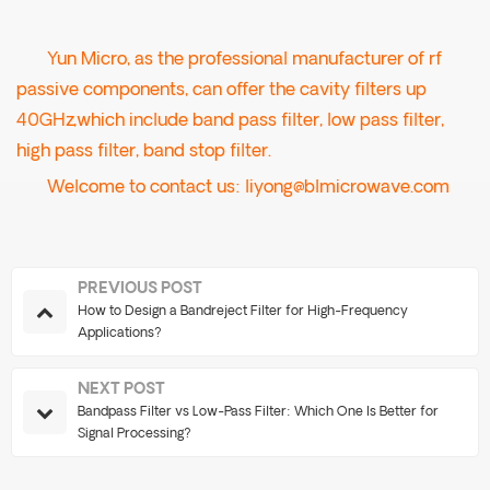
Yun Micro, as the professional manufacturer of rf
passive components, can offer the cavity filters up
40GHz,which include band pass filter, low pass filter,
high pass filter, band stop filter.
Welcome to contact us:
liyong@blmicrowave.com
PREVIOUS POST
How to Design a Bandreject Filter for High-Frequency
Applications?
NEXT POST
Bandpass Filter vs Low-Pass Filter: Which One Is Better for
Signal Processing?