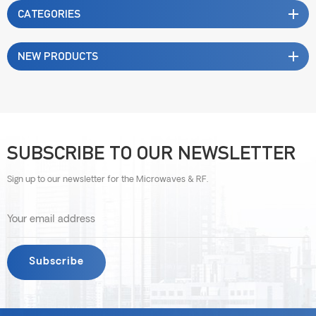
CATEGORIES
NEW PRODUCTS
SUBSCRIBE TO OUR NEWSLETTER
Sign up to our newsletter for the Microwaves & RF.