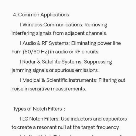
4. Common Applications
l Wireless Communications: Removing
interfering signals from adjacent channels.
l Audio & RF Systems: Eliminating power line
hum (50/60 Hz) in audio or RF circuits.
l Radar & Satellite Systems: Suppressing
jamming signals or spurious emissions.
l Medical & Scientific Instruments: Filtering out
noise in sensitive measurements.
Types of Notch Filters：
l LC Notch Filters: Use inductors and capacitors
to create a resonant null at the target frequency.