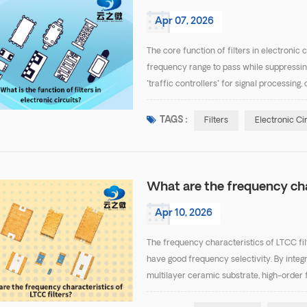
Apr 07, 2026
The core function of filters in electronic 
frequency range to pass while suppressing 
"traffic controllers" for signal process
Specific functions can be categorized into 
TAGS :
Filters
Electronic Ci
What are the frequency cha
Apr 10, 2026
The frequency characteristics of LTCC filt
have good frequency selectivity. By integ
multilayer ceramic substrate, high-order f
desired passband while effectively suppr