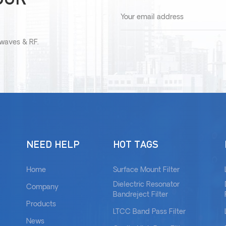
owaves & RF.
NEED HELP
HOT TAGS
Home
Surface Mount Filter
Dielectric Resonator
Company
Bandreject Filter
Products
LTCC Band Pass Filter
News