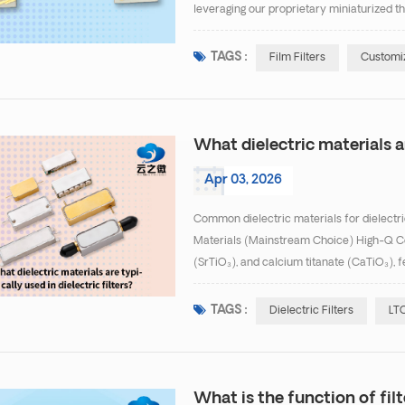
leveraging our proprietary miniaturized th
successfully developed high-performance, 
TAGS :
Film Filters
Customiz
What dielectric materials ar
Apr 03, 2026
Common dielectric materials for dielectri
Materials (Mainstream Choice) High-Q Ce
(SrTiO₃), and calcium titanate (CaTiO₃), f
0.0002), suitable for high-frequency, low-i
TAGS :
Dielectric Filters
LTC
What is the function of filt