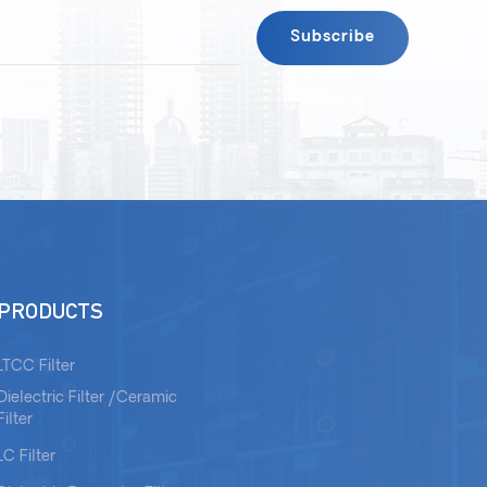
PRODUCTS
LTCC Filter
Dielectric Filter /Ceramic
Filter
LC Filter