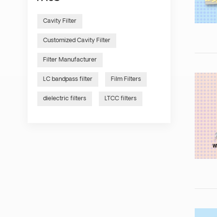
Cavity Filter
Customized Cavity Filter
Filter Manufacturer
LC bandpass filter
Film Filters
dielectric filters
LTCC filters