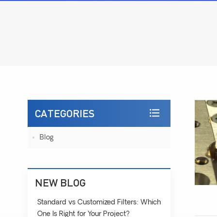
CATEGORIES
Blog
NEW BLOG
Standard vs Customized Filters: Which
One Is Right for Your Project?