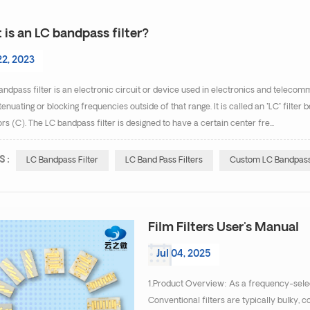
is an LC bandpass filter?
22, 2023
ndpass filter is an electronic circuit or device used in electronics and telecom
tenuating or blocking frequencies outside of that range. It is called an "LC" filte
rs (C). The LC bandpass filter is designed to have a certain center fre...
S :
LC Bandpass Filter
LC Band Pass Filters
Custom LC Bandpass 
Film Filters User's Manual
Jul 04, 2025
1.Product Overview: As a frequency-select
Conventional filters are typically bulky, c