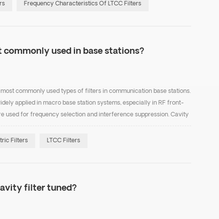
rs
Frequency Characteristics Of LTCC Filters
st commonly used in base stations?
the most commonly used types of filters in communication base stations.
idely applied in macro base station systems, especially in RF front-
e used for frequency selection and interference suppression. Cavity
ffer high Q factor, low inse...
tric Filters
LTCC Filters
avity filter tuned?