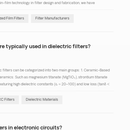
in-film technology in filter design and fabrication, we have
compact thin-film filters. Thin...
ed Film Filters
Filter Manufacturers
e typically used in dielectric filters?
c filters can be categorized into two main groups: 1. Ceramic-Based
ramics: Such as magnesium titanate (MgTiO₃), strontium titanate
eaturing high dielectric constants (εᵣ ≈ 20–100) and low loss (tanδ <
nsertion-loss applications. Te...
C Filters
Dielectric Materials
ers in electronic circuits?