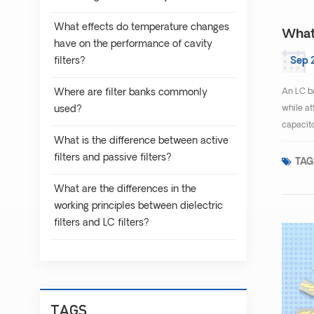
What effects do temperature changes
What 
have on the performance of cavity
filters?
Sep 
Where are filter banks commonly
An LC ba
used?
while at
capacito
What is the difference between active
filters and passive filters?
TAG
What are the differences in the
working principles between dielectric
filters and LC filters?
TAGS