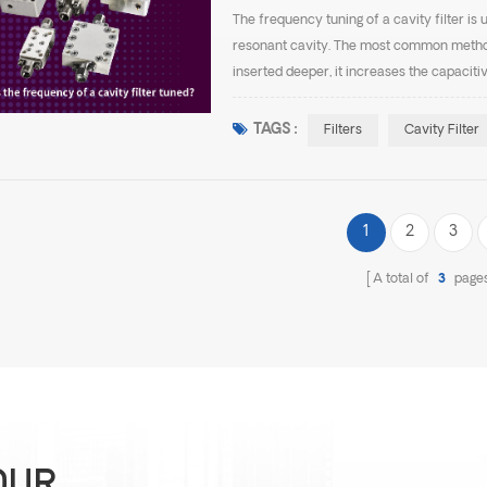
The frequency tuning of a cavity filter is 
resonant cavity. The most common method 
inserted deeper, it increases the capaciti
frequency. When the screw is withdrawn, t
TAGS :
Filters
Cavity Filter
1
2
3
A total of
3
page
OUR