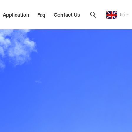
En
Application
Faq
Contact Us