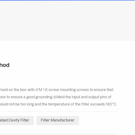
thod
e fixed on the box with 4*M 1.6 screw mounting screws to ensure that
he box to ensure a good grounding. b.Weld the input and output pins of
 should not be too long and the temperature of the filter exceeds 180°C.
r will be damage...
zed Cavity Filter
Filter Manufacturer