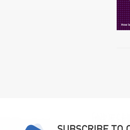
SUBSCRIBE TO 