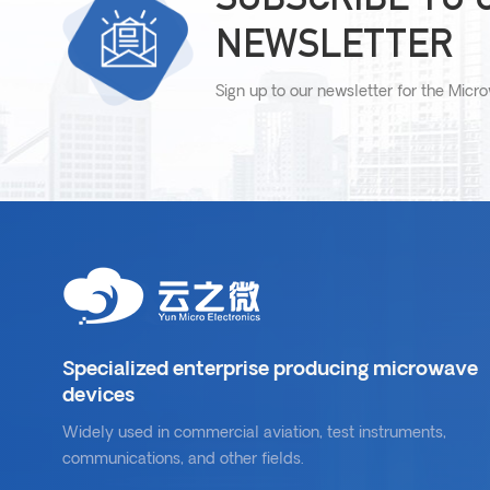
NEWSLETTER
Sign up to our newsletter for the Micr
Specialized enterprise producing microwave
devices
Widely used in commercial aviation, test instruments,
communications, and other fields.