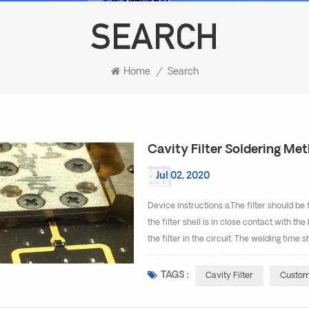
SEARCH
Home
/
Search
Cavity Filter Soldering Me
Jul 02, 2020
Device instructions a.The filter should b
the filter shell is in close contact with t
the filter in the circuit. The welding time
Otherwise, the internal welding of the filte
TAGS :
Cavity Filter
Customi