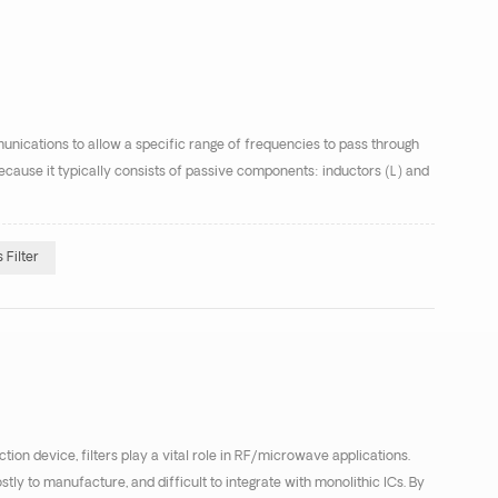
munications to allow a specific range of frequencies to pass through
r because it typically consists of passive components: inductors (L) and
Filter
ion device, filters play a vital role in RF/microwave applications.
ostly to manufacture, and difficult to integrate with monolithic ICs. By