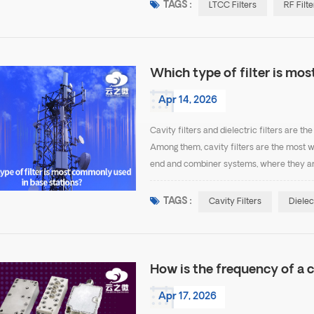
TAGS :
LTCC Filters
RF Filte
Which type of filter is mo
Apr 14, 2026
Cavity filters and dielectric filters are 
Among them, cavity filters are the most w
end and combiner systems, where they ar
filters are the most common because they o
TAGS :
Cavity Filters
Dielec
How is the frequency of a c
Apr 17, 2026