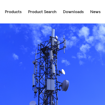
Products
Product Search
Downloads
News