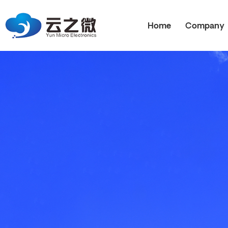
Home
Company