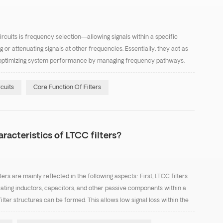
circuits is frequency selection—allowing signals within a specific
or attenuating signals at other frequencies. Essentially, they act as
ing, optimizing system performance by managing frequency pathways.
three areas: Signal Purifica...
rcuits
Core Function Of Filters
racteristics of LTCC filters?
ers are mainly reflected in the following aspects: First, LTCC filters
rating inductors, capacitors, and other passive components within a
ilter structures can be formed. This allows low signal loss within the
essing unwanted frequenci...