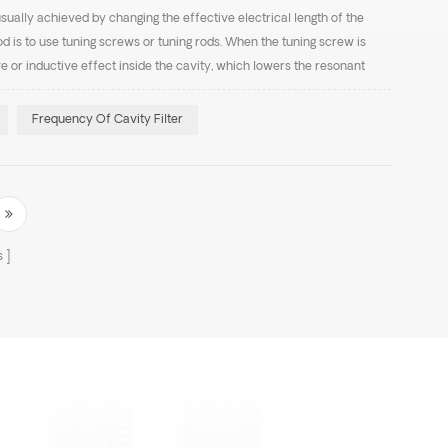
usually achieved by changing the effective electrical length of the
is to use tuning screws or tuning rods. When the tuning screw is
ve or inductive effect inside the cavity, which lowers the resonant
he coupling effect decreases, cau...
Frequency Of Cavity Filter
s