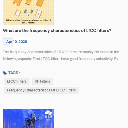
What are the frequency characteristics of LTCC filters?
Apr 10, 2026
The frequency characteristics of LTCC filters are mainly reflected in the
following aspects: First, LTCC filters have good frequency selectivity. By
integrating inductors, capacitors, and other passive components within a
multilayer ceramic substrate, high-order filter structures can be formed.
TAGS :
This allows low signal loss within the desired passband while effectively
LTCC Filters
RF Filters
suppressing unwanted frequenci...
Frequency Characteristics Of LTCC Filters