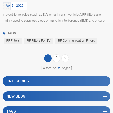
Apr 21, 2026
In electric vehicles (such as EVs or rail transit vehicles), RF filters are
mainly used to suppress electromagnetic interference (EMI) and ensure
stable operation of communication and control systems. The common types
include the following: First, EMI power line filters. These are among the most
TAGS :
widely used filters in electric vehicles. They are typically installed at the
RF Filters
RF Filters For EV
RF Communication Filters
input and output of tract...
1
2
A total of
2
pages
CATEGORIES
NEW BLOG
TAGS