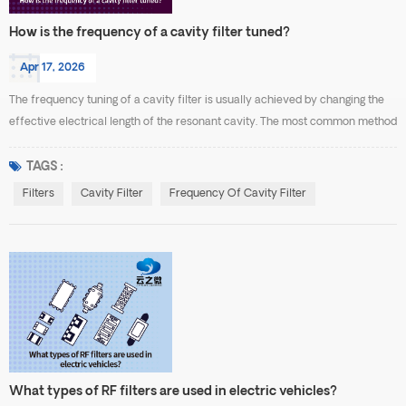
How is the frequency of a cavity filter tuned?
Apr 17, 2026
The frequency tuning of a cavity filter is usually achieved by changing the
effective electrical length of the resonant cavity. The most common method
is to use tuning screws or tuning rods. When the tuning screw is inserted
deeper, it increases the capacitive or inductive effect inside the cavity,
TAGS :
which lowers the resonant frequency. When the screw is withdrawn, the
Filters
Cavity Filter
Frequency Of Cavity Filter
coupling effect decreases, cau...
What types of RF filters are used in electric vehicles?