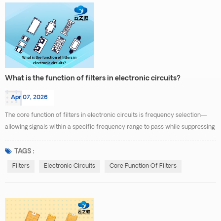
What is the function of filters in electronic circuits?
Apr 07, 2026
The core function of filters in electronic circuits is frequency selection—
allowing signals within a specific frequency range to pass while suppressing
or attenuating signals at other frequencies. Essentially, they act as "traffic
controllers" for signal processing, optimizing system performance by
TAGS :
managing frequency pathways. Specific functions can be categorized into
Filters
Electronic Circuits
Core Function Of Filters
three areas: Signal Purifica...