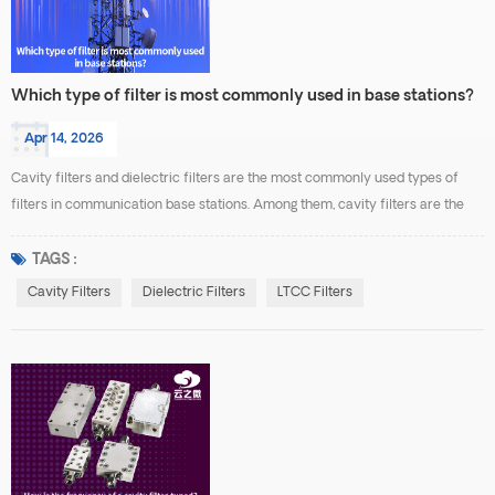
Which type of filter is most commonly used in base stations?
Apr 14, 2026
Cavity filters and dielectric filters are the most commonly used types of
filters in communication base stations. Among them, cavity filters are the
most widely applied in macro base station systems, especially in RF front-
end and combiner systems, where they are used for frequency selection
TAGS :
and interference suppression. Cavity filters are the most common because
Cavity Filters
Dielectric Filters
LTCC Filters
they offer high Q factor, low inse...