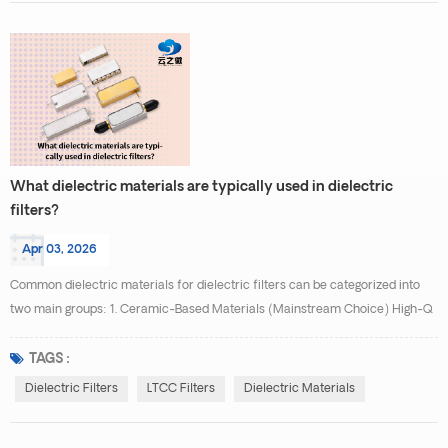
What dielectric materials are typically used in dielectric
filters?
Apr 03, 2026
Common dielectric materials for dielectric filters can be categorized into
two main groups: 1. Ceramic-Based Materials (Mainstream Choice) High-Q
Ceramics: Such as magnesium titanate (MgTiO₃), strontium titanate
(SrTiO₃), and calcium titanate (CaTiO₃), featuring high dielectric constants
TAGS :
(εᵣ ≈ 20–100) and low loss (tanδ < 0.0002), suitable for high-frequency,
Dielectric Filters
LTCC Filters
Dielectric Materials
low-insertion-loss applications. Te...