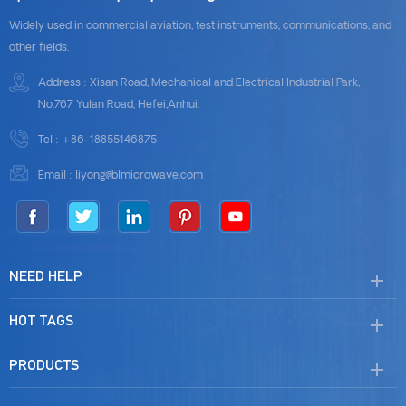
Widely used in commercial aviation, test instruments, communications, and
other fields.
Address : Xisan Road, Mechanical and Electrical Industrial Park,
No.767 Yulan Road, Hefei,Anhui.
Tel :
+86-18855146875
Email :
liyong@blmicrowave.com
NEED HELP
HOT TAGS
PRODUCTS