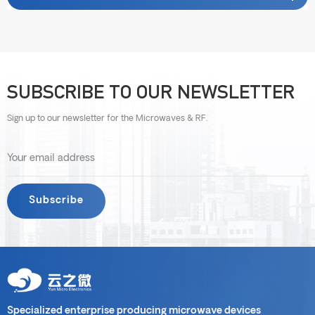
SUBSCRIBE TO OUR NEWSLETTER
Sign up to our newsletter for the Microwaves & RF.
Specialized enterprise producing microwave devices