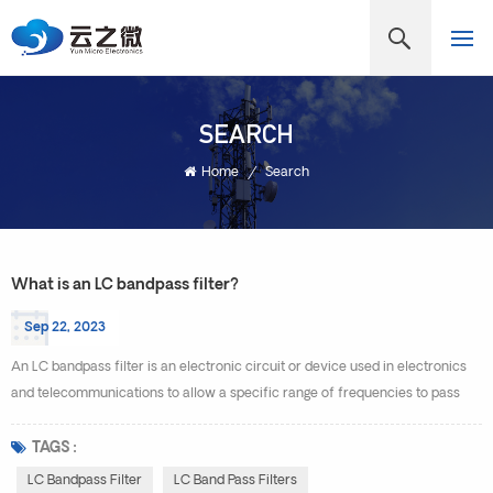
SEARCH
Home
/
Search
What is an LC bandpass filter?
Sep 22, 2023
An LC bandpass filter is an electronic circuit or device used in electronics
and telecommunications to allow a specific range of frequencies to pass
through while attenuating or blocking frequencies outside of that range. It is
called an "LC" filter because it typically consists of passive components:
TAGS :
inductors (L) and capacitors (C). The LC bandpass filter is designed to have
LC Bandpass Filter
LC Band Pass Filters