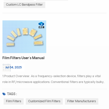
a certain center fre...
Custom LC Bandpass Filter
Film Filters User's Manual
Jul 04, 2025
1.Product Overview: As a frequency-selection device, filters play a vital
role in RF/microwave applications. Conventional filters are typically bulky,
costly to manufacture, and difficult to integrate with monolithic ICs. By
leveraging our proprietary miniaturized thin-film technology in filter design
TAGS :
and fabrication, we have successfully developed high-performance,
Film Filters
Customized Film Filters
Filter Manufacturers
compact thin-film filters. Thin...