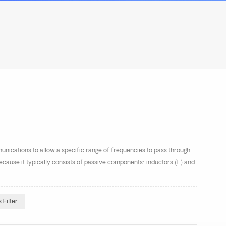
munications to allow a specific range of frequencies to pass through
r because it typically consists of passive components: inductors (L) and
Filter