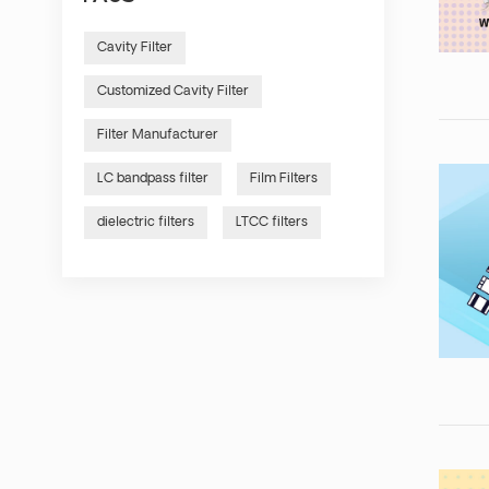
Cavity Filter
Customized Cavity Filter
Filter Manufacturer
LC bandpass filter
Film Filters
dielectric filters
LTCC filters