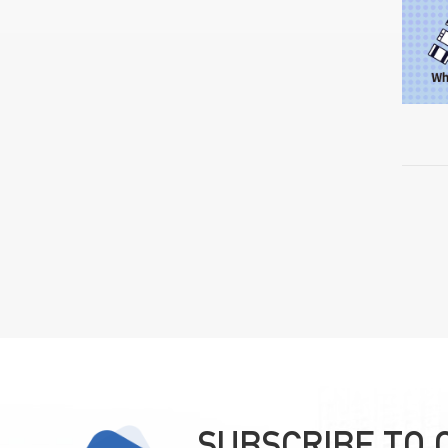
SUBSCRIBE TO 