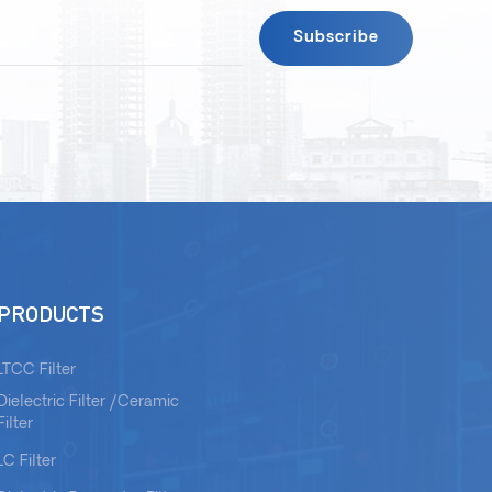
PRODUCTS
LTCC Filter
Dielectric Filter /Ceramic
Filter
LC Filter