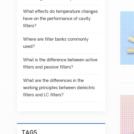
What effects do temperature changes
have on the performance of cavity
filters?
Where are filter banks commonly
used?
What is the difference between active
filters and passive filters?
What are the differences in the
working principles between dielectric
filters and LC filters?
TAGS