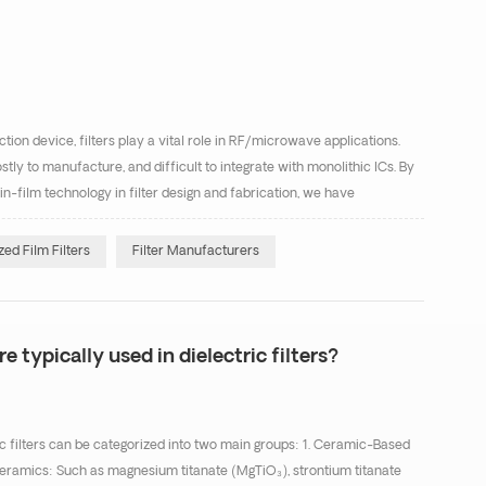
ion device, filters play a vital role in RF/microwave applications.
ostly to manufacture, and difficult to integrate with monolithic ICs. By
in-film technology in filter design and fabrication, we have
compact thin-film filters. Thin...
ed Film Filters
Filter Manufacturers
e typically used in dielectric filters?
c filters can be categorized into two main groups: 1. Ceramic-Based
ramics: Such as magnesium titanate (MgTiO₃), strontium titanate