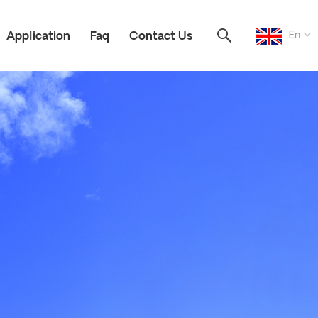
En
Application
Faq
Contact Us