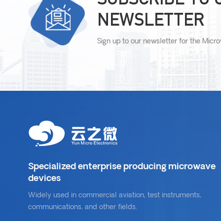
NEWSLETTER
Sign up to our newsletter for the Micr
Specialized enterprise producing microwave
devices
Widely used in commercial aviation, test instruments,
communications, and other fields.