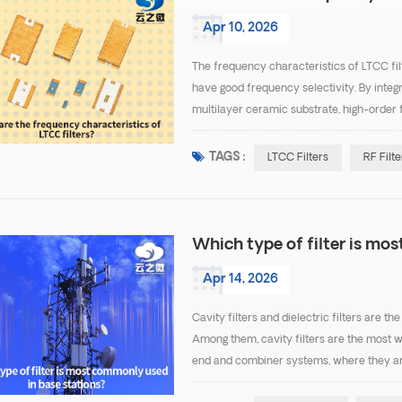
Apr 10, 2026
The frequency characteristics of LTCC filt
have good frequency selectivity. By integ
multilayer ceramic substrate, high-order f
desired passband while effectively suppr
TAGS :
LTCC Filters
RF Filte
Which type of filter is mo
Apr 14, 2026
Cavity filters and dielectric filters are 
Among them, cavity filters are the most w
end and combiner systems, where they ar
filters are the most common because they o