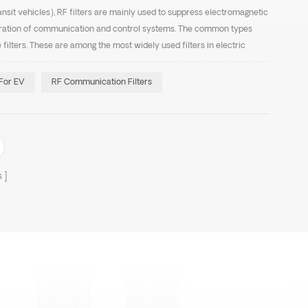
ransit vehicles), RF filters are mainly used to suppress electromagnetic
eration of communication and control systems. The common types
e filters. These are among the most widely used filters in electric
 input and output of tract...
 For EV
RF Communication Filters
s