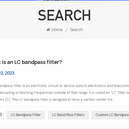
SEARCH
Home
/
Search
is an LC bandpass filter?
22, 2023
ndpass filter is an electronic circuit or device used in electronics and telecom
tenuating or blocking frequencies outside of that range. It is called an "LC" filte
rs (C). The LC bandpass filter is designed to have a certain center fre...
S :
LC Bandpass Filter
LC Band Pass Filters
Custom LC Bandpass 