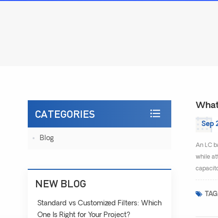
What 
CATEGORIES
Sep 
Blog
An LC ba
while at
capacito
NEW BLOG
TAG
Standard vs Customized Filters: Which
One Is Right for Your Project?