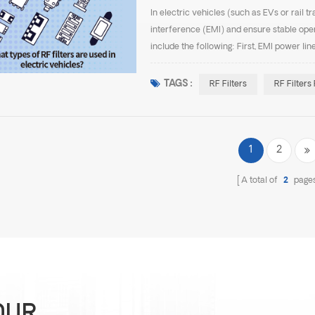
In electric vehicles (such as EVs or rail t
interference (EMI) and ensure stable op
include the following: First, EMI power lin
vehicles. They are typically installed at the
TAGS :
RF Filters
RF Filters
1
2
A total of
2
page
OUR