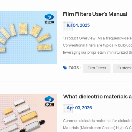
Film Filters User's Manual
Jul 04, 2025
1.Product Overview: As a frequency-select
Conventional filters are typically bulky, c
leveraging our proprietary miniaturized th
successfully developed high-performance, 
TAGS :
Film Filters
Customiz
What dielectric materials ar
Apr 03, 2026
Common dielectric materials for dielectri
Materials (Mainstream Choice) High-Q Ce