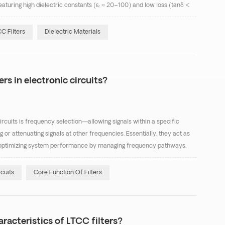
eaturing high dielectric constants (εᵣ ≈ 20–100) and low loss (tanδ <
nsertion-loss applications. Te...
C Filters
Dielectric Materials
ers in electronic circuits?
circuits is frequency selection—allowing signals within a specific
or attenuating signals at other frequencies. Essentially, they act as
ing, optimizing system performance by managing frequency pathways.
three areas: Signal Purifica...
rcuits
Core Function Of Filters
racteristics of LTCC filters?