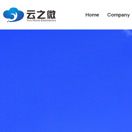
Home
Company