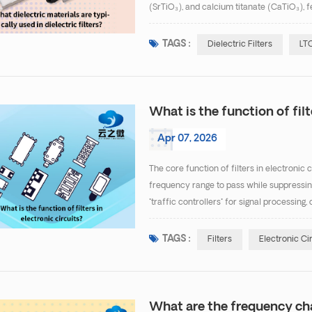
(SrTiO₃), and calcium titanate (CaTiO₃), f
0.0002), suitable for high-frequency, low-i
TAGS :
Dielectric Filters
LTC
What is the function of filt
Apr 07, 2026
The core function of filters in electronic 
frequency range to pass while suppressing 
"traffic controllers" for signal process
Specific functions can be categorized into 
TAGS :
Filters
Electronic Ci
What are the frequency cha