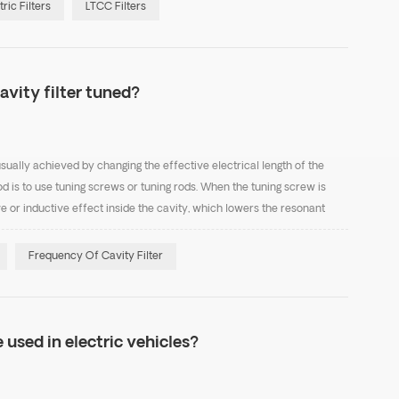
tric Filters
LTCC Filters
avity filter tuned?
usually achieved by changing the effective electrical length of the
is to use tuning screws or tuning rods. When the tuning screw is
ve or inductive effect inside the cavity, which lowers the resonant
he coupling effect decreases, cau...
Frequency Of Cavity Filter
 used in electric vehicles?