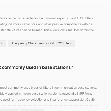
ers are mainly reflected in the following aspects: First, LTCC filters
rating inductors, capacitors, and other passive components within a
ilter structures can be formed. This allows low signal loss within the
essing unwanted frequenci...
rs
Frequency Characteristics Of LTCC Filters
st commonly used in base stations?
the most commonly used types of filters in communication base stations.
idely applied in macro base station systems, especially in RF front-
e used for frequency selection and interference suppression. Cavity
ffer high Q factor, low inse...