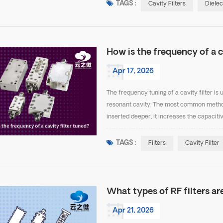
TAGS :
Cavity Filters
Dielec
How is the frequency of a c
Apr 17, 2026
The frequency tuning of a cavity filter is 
resonant cavity. The most common method 
inserted deeper, it increases the capaciti
frequency. When the screw is withdrawn, t
TAGS :
Filters
Cavity Filter
What types of RF filters are
Apr 21, 2026