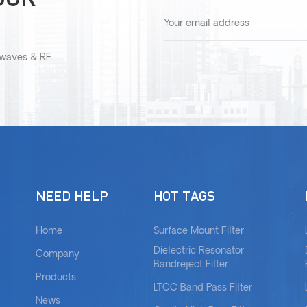
owaves & RF.
NEED HELP
HOT TAGS
Home
Surface Mount Filter
Dielectric Resonator
Company
Bandreject Filter
Products
LTCC Band Pass Filter
News