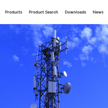
Products
Product Search
Downloads
News